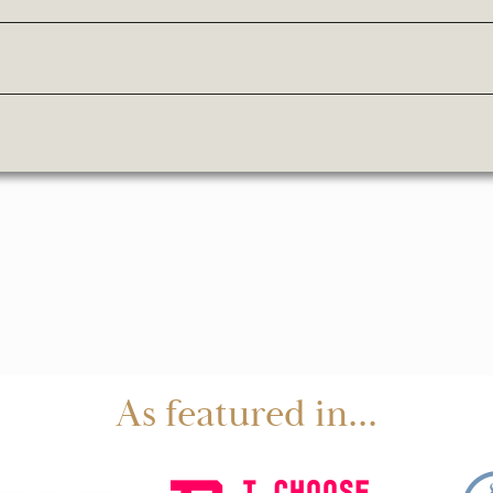
As featured in...