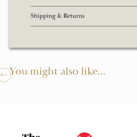
Shipping & Returns
You might also like...