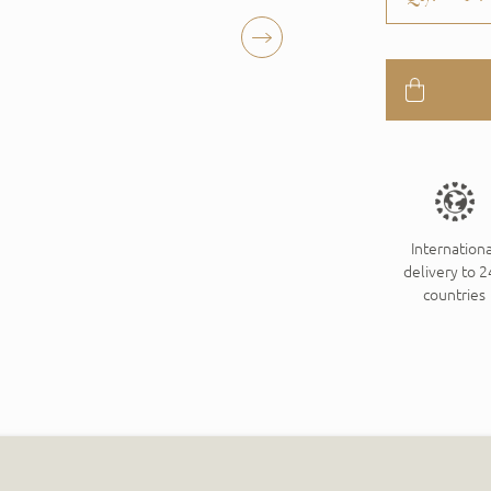
Internationa
delivery to 
countries