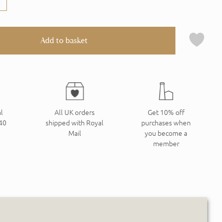
Add to basket
l
All UK orders
Get 10% off
240
shipped with Royal
purchases when
Mail
you become a
member