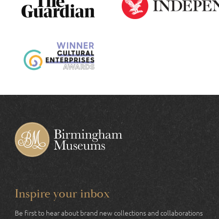
Inspire your inbox
Be first to hear about brand new collections and collaborations