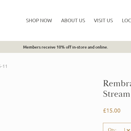
SHOP NOW
ABOUT US
VISIT US
LOC
Members receive 10% off in-store and online.
Tickets are by confirmation email only.
5-11
Rembra
Stream 
£15.00
Qty:
1