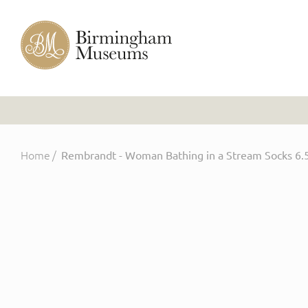
Home
/
Rembrandt - Woman Bathing in a Stream Socks 6.