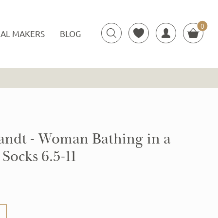
0
Items
AL MAKERS
BLOG
ndt - Woman Bathing in a
Socks 6.5-11